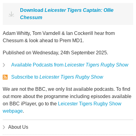
Download
Leicester Tigers Captain: Ollie
Chessum
Adam Whitty, Tom Varndell & Ian Cockerill hear from
Chessum & look ahead to Prem MD1.
Published on Wednesday, 24th September 2025.
Available Podcasts from
Leicester Tigers Rugby Show
Subscribe to
Leicester Tigers Rugby Show
We are not the BBC, we only list available podcasts. To find
out more about the programme including episodes available
on BBC iPlayer, go to the
Leicester Tigers Rugby Show
webpage
.
About Us