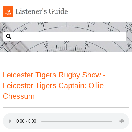
Leicester Tigers Rugby Show -
Leicester Tigers Captain: Ollie
Chessum