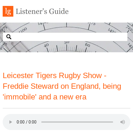
Leicester Tigers Rugby Show -
Freddie Steward on England, being
'immobile' and a new era