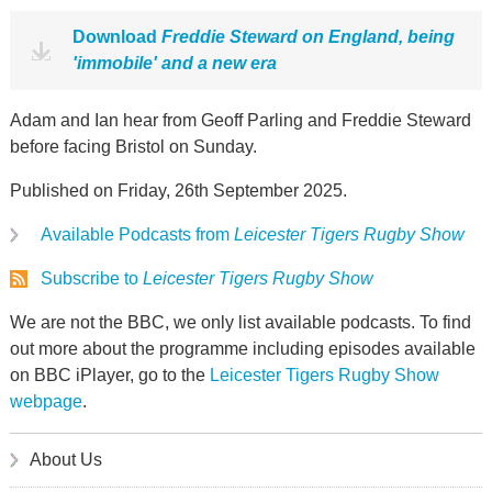
Download
Freddie Steward on England, being
'immobile' and a new era
Adam and Ian hear from Geoff Parling and Freddie Steward
before facing Bristol on Sunday.
Published on Friday, 26th September 2025.
Available Podcasts from
Leicester Tigers Rugby Show
Subscribe to
Leicester Tigers Rugby Show
We are not the BBC, we only list available podcasts. To find
out more about the programme including episodes available
on BBC iPlayer, go to the
Leicester Tigers Rugby Show
webpage
.
About Us