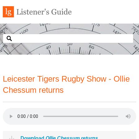
Leicester Tigers Rugby Show - Ollie
Chessum returns
Download
Ollie Chessum returns