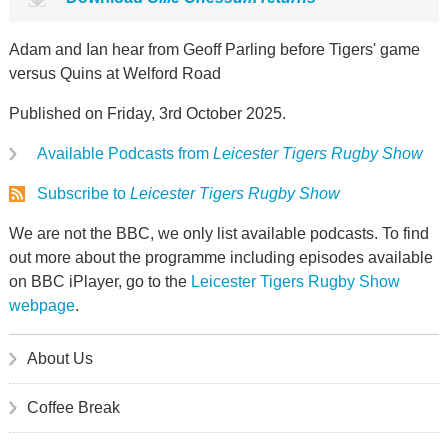
Adam and Ian hear from Geoff Parling before Tigers' game
versus Quins at Welford Road
Published on Friday, 3rd October 2025.
Available Podcasts from
Leicester Tigers Rugby Show
Subscribe to
Leicester Tigers Rugby Show
We are not the BBC, we only list available podcasts. To find
out more about the programme including episodes available
on BBC iPlayer, go to the
Leicester Tigers Rugby Show
webpage
.
About Us
Coffee Break