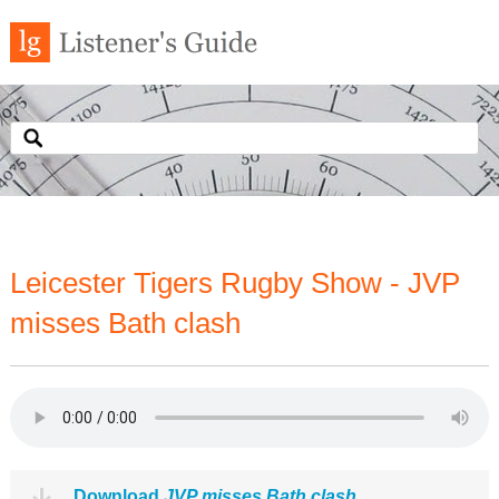
Leicester Tigers Rugby Show - JVP
misses Bath clash
Download
JVP misses Bath clash