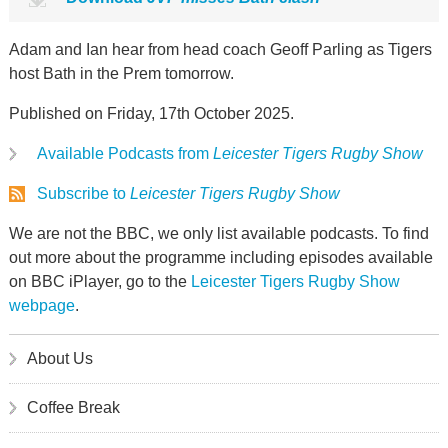
Adam and Ian hear from head coach Geoff Parling as Tigers
host Bath in the Prem tomorrow.
Published on Friday, 17th October 2025.
Available Podcasts from
Leicester Tigers Rugby Show
Subscribe to
Leicester Tigers Rugby Show
We are not the BBC, we only list available podcasts. To find
out more about the programme including episodes available
on BBC iPlayer, go to the
Leicester Tigers Rugby Show
webpage
.
About Us
Coffee Break