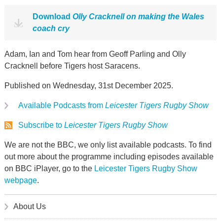
Download
Olly Cracknell on making the Wales
coach cry
Adam, Ian and Tom hear from Geoff Parling and Olly
Cracknell before Tigers host Saracens.
Published on Wednesday, 31st December 2025.
Available Podcasts from
Leicester Tigers Rugby Show
Subscribe to
Leicester Tigers Rugby Show
We are not the BBC, we only list available podcasts. To find
out more about the programme including episodes available
on BBC iPlayer, go to the
Leicester Tigers Rugby Show
webpage
.
About Us