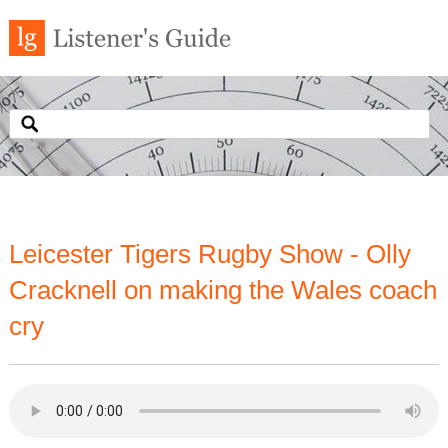
Leicester Tigers Rugby Show - Olly
Cracknell on making the Wales coach
cry