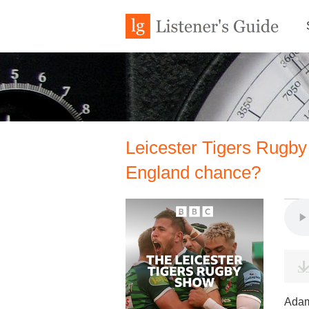
Leicester Tigers Rugby 
England chance?
Adam