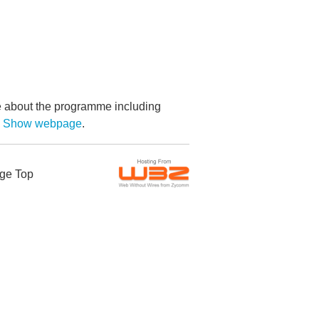
re about the programme including
by Show webpage
.
ge Top