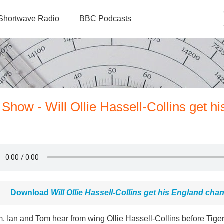
Shortwave Radio
BBC Podcasts
Show - Will Ollie Hassell-Collins get hi
Download
Will Ollie Hassell-Collins get his England cha
, Ian and Tom hear from wing Ollie Hassell-Collins before Tige