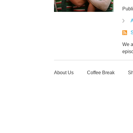
Publ
A
S
We ar
epis
About Us
Coffee Break
Sh