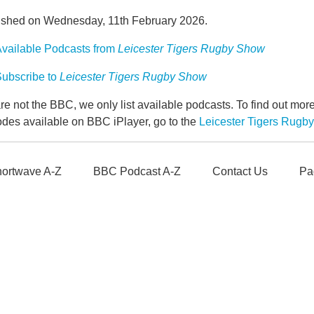
ished on Wednesday, 11th February 2026.
vailable Podcasts from
Leicester Tigers Rugby Show
ubscribe to
Leicester Tigers Rugby Show
e not the BBC, we only list available podcasts. To find out mo
odes available on BBC iPlayer, go to the
Leicester Tigers Rug
ortwave A-Z
BBC Podcast A-Z
Contact Us
Pa