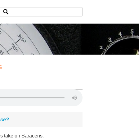
s
nce?
rs take on Saracens.