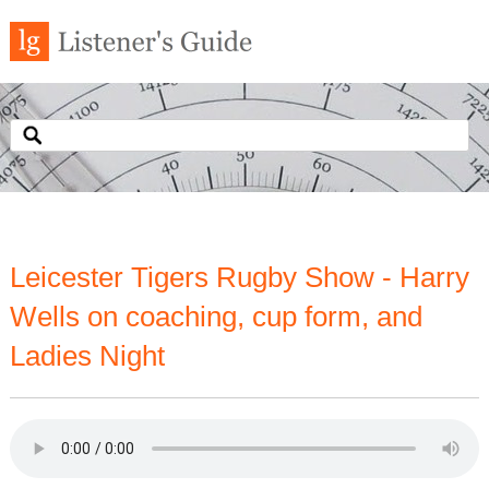
Leicester Tigers Rugby Show - Harry
Wells on coaching, cup form, and
Ladies Night