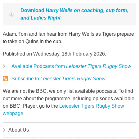
Download
Harry Wells on coaching, cup form,
and Ladies Night
Adam, Tom and Ian hear from Harry Wells as Tigers prepare
to take on Quins in the cup.
Published on Wednesday, 18th February 2026.
Available Podcasts from
Leicester Tigers Rugby Show
Subscribe to
Leicester Tigers Rugby Show
We are not the BBC, we only list available podcasts. To find
out more about the programme including episodes available
on BBC iPlayer, go to the
Leicester Tigers Rugby Show
webpage
.
About Us