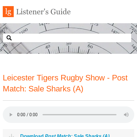
Leicester Tigers Rugby Show - Post
Match: Sale Sharks (A)
Download
Post Match: Sale Sharks (A)