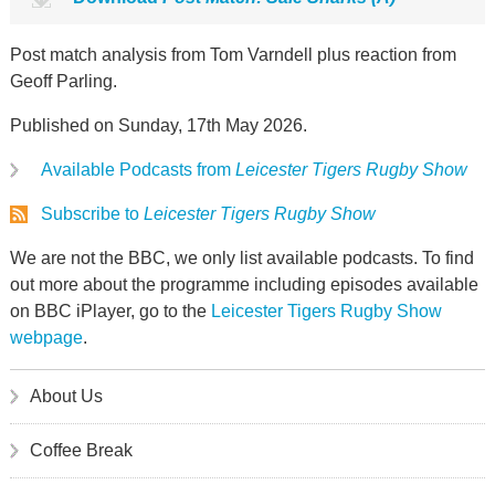
Post match analysis from Tom Varndell plus reaction from
Geoff Parling.
Published on Sunday, 17th May 2026.
Available Podcasts from
Leicester Tigers Rugby Show
Subscribe to
Leicester Tigers Rugby Show
We are not the BBC, we only list available podcasts. To find
out more about the programme including episodes available
on BBC iPlayer, go to the
Leicester Tigers Rugby Show
webpage
.
About Us
Coffee Break