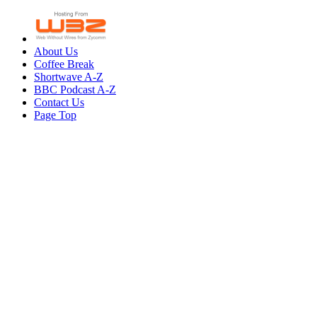
About Us
Coffee Break
Shortwave A-Z
BBC Podcast A-Z
Contact Us
Page Top