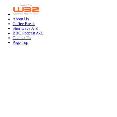
About Us
Coffee Break
Shortwave A-Z
BBC Podcast A-Z
Contact Us
Page Top