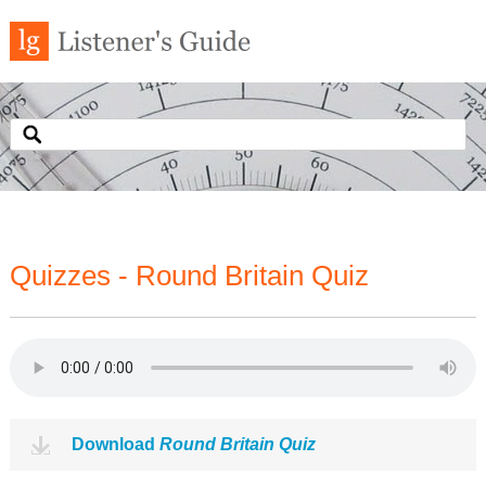
Quizzes - Round Britain Quiz
Download
Round Britain Quiz