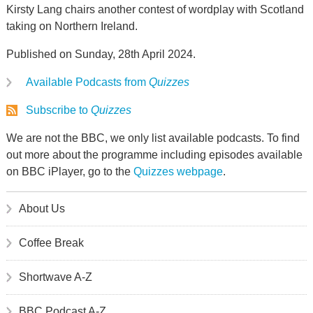
Kirsty Lang chairs another contest of wordplay with Scotland
taking on Northern Ireland.
Published on Sunday, 28th April 2024.
Available Podcasts from
Quizzes
Subscribe to
Quizzes
We are not the BBC, we only list available podcasts. To find
out more about the programme including episodes available
on BBC iPlayer, go to the
Quizzes webpage
.
About Us
Coffee Break
Shortwave A-Z
BBC Podcast A-Z