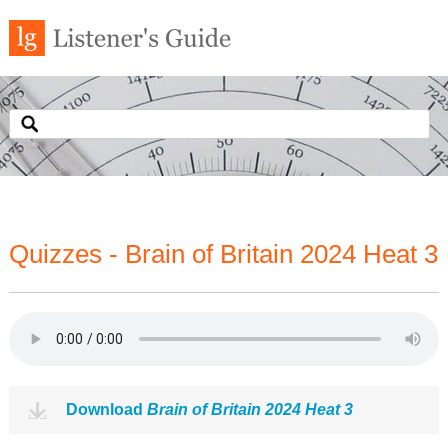
Quizzes - Brain of Britain 2024 Heat 3
Download
Brain of Britain 2024 Heat 3