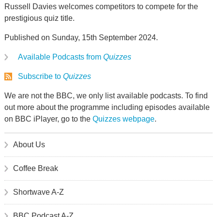
Russell Davies welcomes competitors to compete for the
prestigious quiz title.
Published on Sunday, 15th September 2024.
Available Podcasts from
Quizzes
Subscribe to
Quizzes
We are not the BBC, we only list available podcasts. To find
out more about the programme including episodes available
on BBC iPlayer, go to the
Quizzes webpage
.
About Us
Coffee Break
Shortwave A-Z
BBC Podcast A-Z