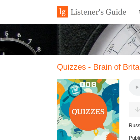
Quizzes - Brain of Brit
Russ
Publ