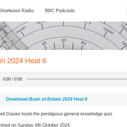
Shortwave Radio
BBC Podcasts
ain 2024 Heat 6
Download
Brain of Britain 2024 Heat 6
ell Davies hosts the prestigious general knowledge quiz.
ished on Sunday, 6th October 2024.