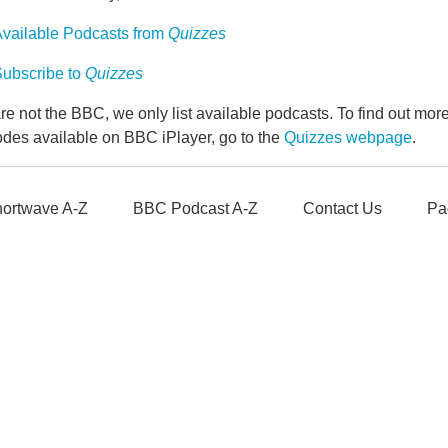
vailable Podcasts from
Quizzes
ubscribe to
Quizzes
e not the BBC, we only list available podcasts. To find out mo
odes available on BBC iPlayer, go to the
Quizzes webpage
.
ortwave A-Z
BBC Podcast A-Z
Contact Us
Pa