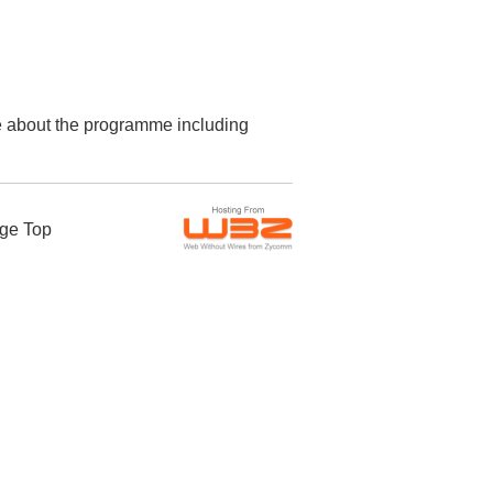
re about the programme including
ge Top