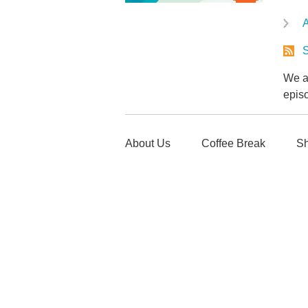
A
S
We ar
epis
About Us
Coffee Break
Sh