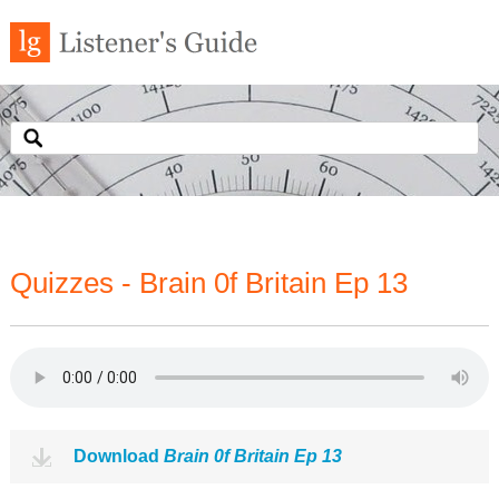
Quizzes - Brain 0f Britain Ep 13
Download
Brain 0f Britain Ep 13