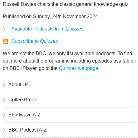
Russell Davies chairs the classic general knowledge quiz
Published on Sunday, 24th November 2024.
Available Podcasts from
Quizzes
Subscribe to
Quizzes
We are not the BBC, we only list available podcasts. To find
out more about the programme including episodes available
on BBC iPlayer, go to the
Quizzes webpage
.
About Us
Coffee Break
Shortwave A-Z
BBC Podcast A-Z