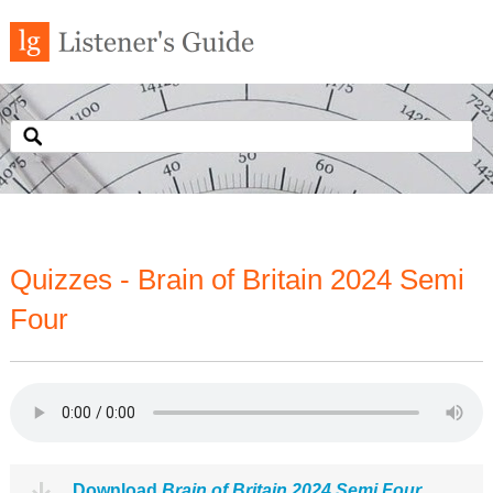
Quizzes - Brain of Britain 2024 Semi
Four
Download
Brain of Britain 2024 Semi Four