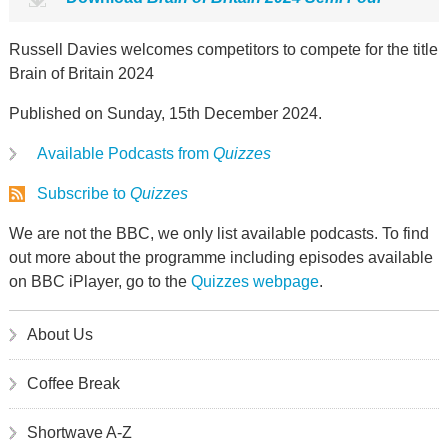
Russell Davies welcomes competitors to compete for the title
Brain of Britain 2024
Published on Sunday, 15th December 2024.
Available Podcasts from
Quizzes
Subscribe to
Quizzes
We are not the BBC, we only list available podcasts. To find
out more about the programme including episodes available
on BBC iPlayer, go to the
Quizzes webpage
.
About Us
Coffee Break
Shortwave A-Z