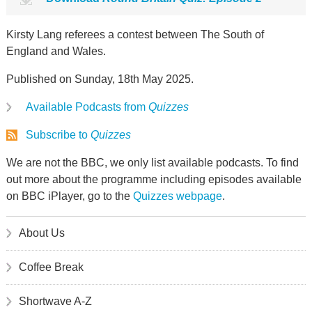
Kirsty Lang referees a contest between The South of
England and Wales.
Published on Sunday, 18th May 2025.
Available Podcasts from
Quizzes
Subscribe to
Quizzes
We are not the BBC, we only list available podcasts. To find
out more about the programme including episodes available
on BBC iPlayer, go to the
Quizzes webpage
.
About Us
Coffee Break
Shortwave A-Z