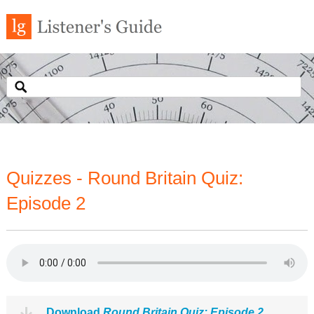
Quizzes - Round Britain Quiz:
Episode 2
Download
Round Britain Quiz: Episode 2