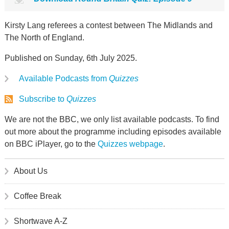
Kirsty Lang referees a contest between The Midlands and
The North of England.
Published on Sunday, 6th July 2025.
Available Podcasts from
Quizzes
Subscribe to
Quizzes
We are not the BBC, we only list available podcasts. To find
out more about the programme including episodes available
on BBC iPlayer, go to the
Quizzes webpage
.
About Us
Coffee Break
Shortwave A-Z