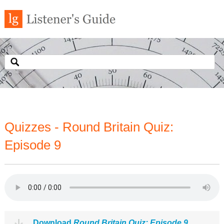
Quizzes - Round Britain Quiz:
Episode 9
Download
Round Britain Quiz: Episode 9