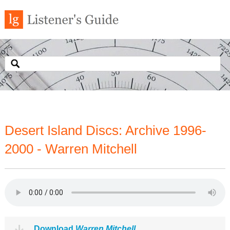
Desert Island Discs: Archive 1996-
2000 - Warren Mitchell
Download
Warren Mitchell