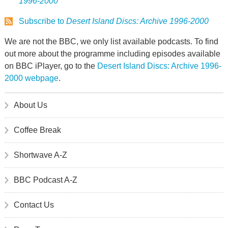
1996-2000
Subscribe to
Desert Island Discs: Archive 1996-2000
We are not the BBC, we only list available podcasts. To find
out more about the programme including episodes available
on BBC iPlayer, go to the
Desert Island Discs: Archive 1996-
2000 webpage
.
About Us
Coffee Break
Shortwave A-Z
BBC Podcast A-Z
Contact Us