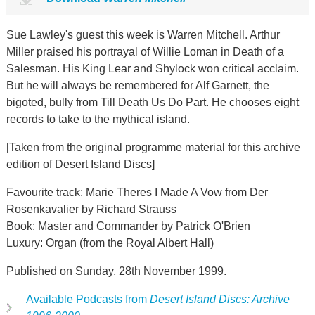
Sue Lawley's guest this week is Warren Mitchell. Arthur
Miller praised his portrayal of Willie Loman in Death of a
Salesman. His King Lear and Shylock won critical acclaim.
But he will always be remembered for Alf Garnett, the
bigoted, bully from Till Death Us Do Part. He chooses eight
records to take to the mythical island.
[Taken from the original programme material for this archive
edition of Desert Island Discs]
Favourite track: Marie Theres I Made A Vow from Der
Rosenkavalier by Richard Strauss
Book: Master and Commander by Patrick O'Brien
Luxury: Organ (from the Royal Albert Hall)
Published on Sunday, 28th November 1999.
Available Podcasts from
Desert Island Discs: Archive