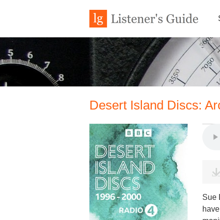
Desert Island Discs: A
Sue L
have 