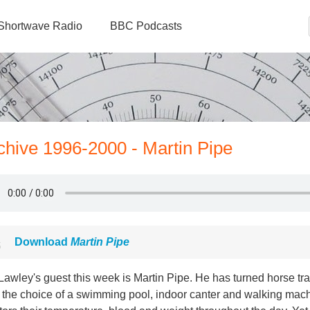
Shortwave Radio
BBC Podcasts
rchive 1996-2000 - Martin Pipe
Download
Martin Pipe
awley's guest this week is Martin Pipe. He has turned horse tra
the choice of a swimming pool, indoor canter and walking machi