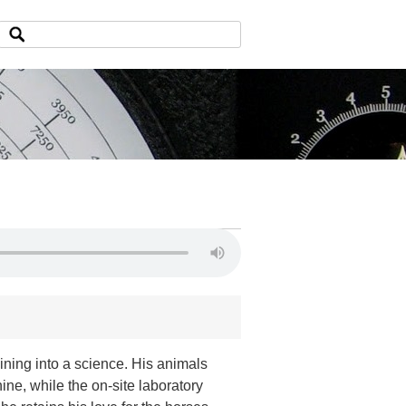
ining into a science. His animals
ne, while the on-site laboratory