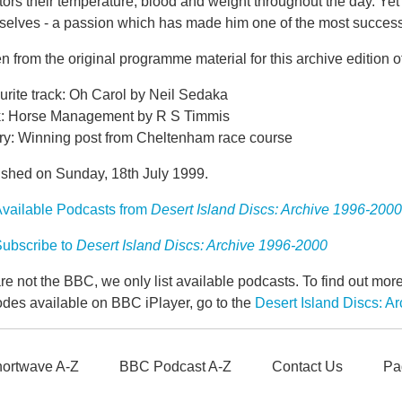
ors their temperature, blood and weight throughout the day. Yet 
elves - a passion which has made him one of the most successful
n from the original programme material for this archive edition o
urite track: Oh Carol by Neil Sedaka
: Horse Management by R S Timmis
ry: Winning post from Cheltenham race course
ished on Sunday, 18th July 1999.
vailable Podcasts from
Desert Island Discs: Archive 1996-2000
ubscribe to
Desert Island Discs: Archive 1996-2000
e not the BBC, we only list available podcasts. To find out mo
odes available on BBC iPlayer, go to the
Desert Island Discs: 
ortwave A-Z
BBC Podcast A-Z
Contact Us
Pa