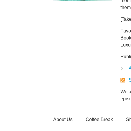
monit
thems
[Take
Favo
Book
Luxu
Publ
A
S
We ar
epis
About Us
Coffee Break
Sh