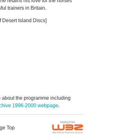
he retains his love for the horses
 trainers in Britain.
f Desert Island Discs]
re about the programme including
Archive 1996-2000 webpage
.
ge Top