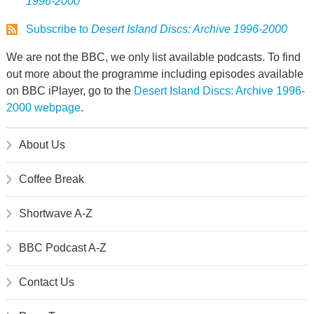
1996-2000
Subscribe to
Desert Island Discs: Archive 1996-2000
We are not the BBC, we only list available podcasts. To find
out more about the programme including episodes available
on BBC iPlayer, go to the
Desert Island Discs: Archive 1996-
2000 webpage
.
About Us
Coffee Break
Shortwave A-Z
BBC Podcast A-Z
Contact Us