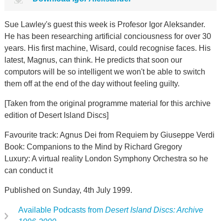
Sue Lawley's guest this week is Profesor Igor Aleksander.
He has been researching artificial conciousness for over 30
years. His first machine, Wisard, could recognise faces. His
latest, Magnus, can think. He predicts that soon our
computors will be so intelligent we won't be able to switch
them off at the end of the day without feeling guilty.
[Taken from the original programme material for this archive
edition of Desert Island Discs]
Favourite track: Agnus Dei from Requiem by Giuseppe Verdi
Book: Companions to the Mind by Richard Gregory
Luxury: A virtual reality London Symphony Orchestra so he
can conduct it
Published on Sunday, 4th July 1999.
Available Podcasts from
Desert Island Discs: Archive