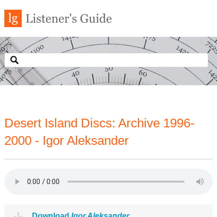
Desert Island Discs: Archive 1996-
2000 - Igor Aleksander
Download
Igor Aleksander