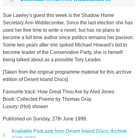
Sue Lawley's guest this week is the Shadow Home
Secretary Ann Widdecombe. Since the last election she has
used her free time to write a novel, but has no plans to
become a full time author since politics remains her passion.
Some two years after she spiked Michael Howard's bid to
become leader of the Conservative Party, she is herself
being talked about as a possible Tory Leader.
[Taken from the original programme material for this archive
edition of Desert Island Discs]
Favourite track: How Great Thou Are by Aled Jones
Book: Collected Poems by Thomas Gray
Luxury: (Hot) shower
Published on Sunday, 27th June 1999.
Available Podcasts from
Desert Island Discs: Archive