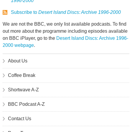
1996-2000
Subscribe to
Desert Island Discs: Archive 1996-2000
We are not the BBC, we only list available podcasts. To find
out more about the programme including episodes available
on BBC iPlayer, go to the
Desert Island Discs: Archive 1996-
2000 webpage
.
About Us
Coffee Break
Shortwave A-Z
BBC Podcast A-Z
Contact Us