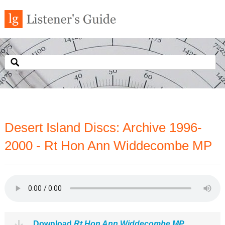
Desert Island Discs: Archive 1996-
2000 - Rt Hon Ann Widdecombe MP
Download
Rt Hon Ann Widdecombe MP