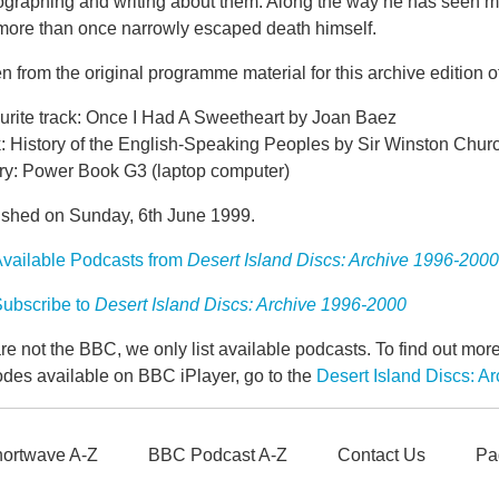
ographing and writing about them. Along the way he has seen m
more than once narrowly escaped death himself.
n from the original programme material for this archive edition o
urite track: Once I Had A Sweetheart by Joan Baez
: History of the English-Speaking Peoples by Sir Winston Churc
ry: Power Book G3 (laptop computer)
ished on Sunday, 6th June 1999.
vailable Podcasts from
Desert Island Discs: Archive 1996-2000
ubscribe to
Desert Island Discs: Archive 1996-2000
e not the BBC, we only list available podcasts. To find out mo
odes available on BBC iPlayer, go to the
Desert Island Discs: 
ortwave A-Z
BBC Podcast A-Z
Contact Us
Pa