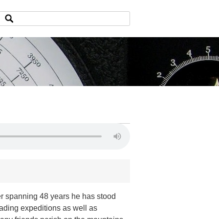
er spanning 48 years he has stood
eading expeditions as well as