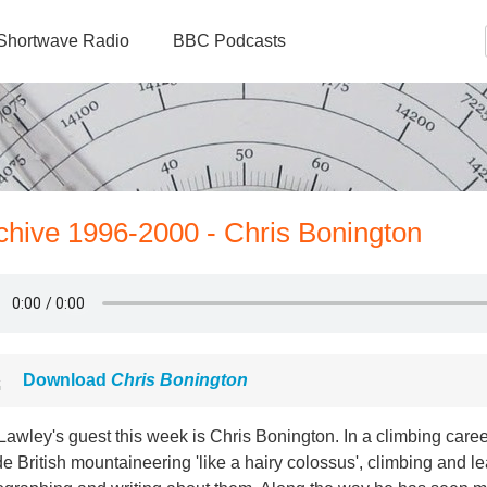
Shortwave Radio
BBC Podcasts
rchive 1996-2000 - Chris Bonington
Download
Chris Bonington
Lawley's guest this week is Chris Bonington. In a climbing care
de British mountaineering 'like a hairy colossus', climbing and l