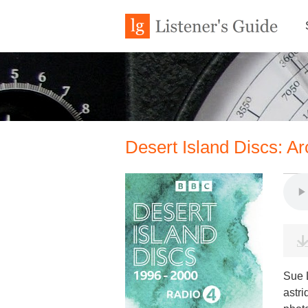
Desert Island Discs: A
Sue 
astri