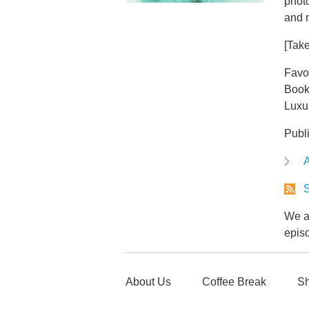
phot
and 
[Take
Favo
Book
Luxu
Publ
A
S
We ar
epis
About Us
Coffee Break
Sh