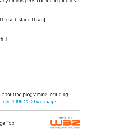
any friends perish on the mountains
f Desert Island Discs]
hill
re about the programme including
Archive 1996-2000 webpage
.
ge Top