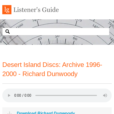
Desert Island Discs: Archive 1996-
2000 - Richard Dunwoody
Download
Richard Dunwoody