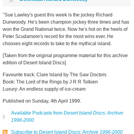
"Sue Lawley's guest this week is the jockey Richard
Dunwoody. He's been champion jockey three times and has
won the Grand National twice. Now he's hot on the heels of
Peter Scudamore's record for the most wins ever. He
chooses eight records to take to the mythical island.
[Taken from the original programme material for this archive
edition of Desert Island Discs]
Favourite track: Clare Island by The Saw Doctors
Book: The Lord of the Rings by J R R Tolkien
Luxury: An endless supply of ice-cream
Published on Sunday, 4th April 1999.
Available Podcasts from
Desert Island Discs: Archive
1996-2000
Subscribe to
Desert Island Discs: Archive 1996-2000