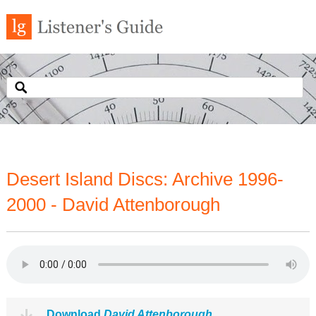
Desert Island Discs: Archive 1996-
2000 - David Attenborough
Download
David Attenborough