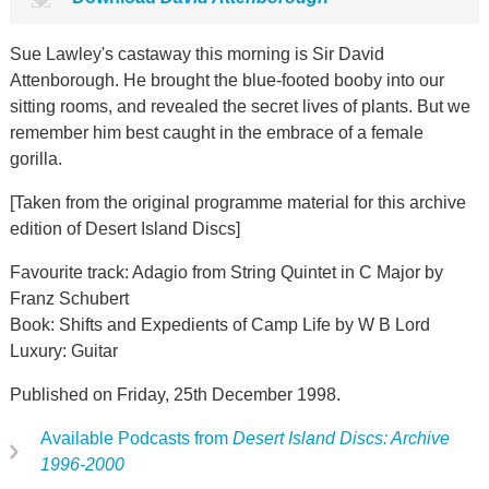
Sue Lawley's castaway this morning is Sir David
Attenborough. He brought the blue-footed booby into our
sitting rooms, and revealed the secret lives of plants. But we
remember him best caught in the embrace of a female
gorilla.
[Taken from the original programme material for this archive
edition of Desert Island Discs]
Favourite track: Adagio from String Quintet in C Major by
Franz Schubert
Book: Shifts and Expedients of Camp Life by W B Lord
Luxury: Guitar
Published on Friday, 25th December 1998.
Available Podcasts from
Desert Island Discs: Archive
1996-2000