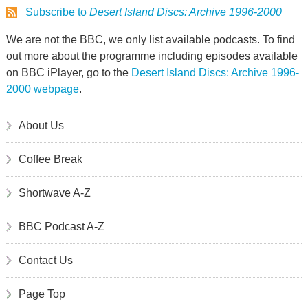
Subscribe to
Desert Island Discs: Archive 1996-2000
We are not the BBC, we only list available podcasts. To find
out more about the programme including episodes available
on BBC iPlayer, go to the
Desert Island Discs: Archive 1996-
2000 webpage
.
About Us
Coffee Break
Shortwave A-Z
BBC Podcast A-Z
Contact Us
Page Top