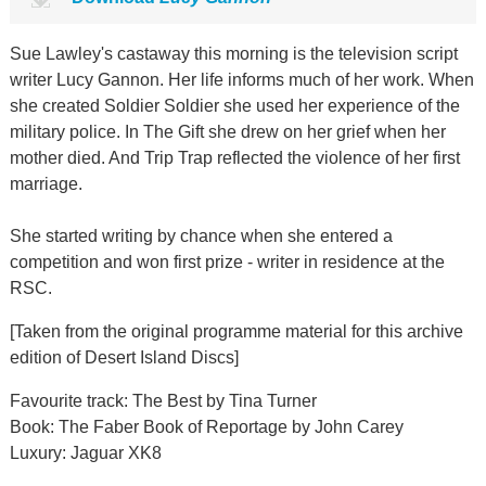
Sue Lawley's castaway this morning is the television script
writer Lucy Gannon. Her life informs much of her work. When
she created Soldier Soldier she used her experience of the
military police. In The Gift she drew on her grief when her
mother died. And Trip Trap reflected the violence of her first
marriage.
She started writing by chance when she entered a
competition and won first prize - writer in residence at the
RSC.
[Taken from the original programme material for this archive
edition of Desert Island Discs]
Favourite track: The Best by Tina Turner
Book: The Faber Book of Reportage by John Carey
Luxury: Jaguar XK8