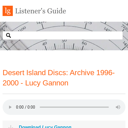
Desert Island Discs: Archive 1996-
2000 - Lucy Gannon
Download
Lucy Gannon