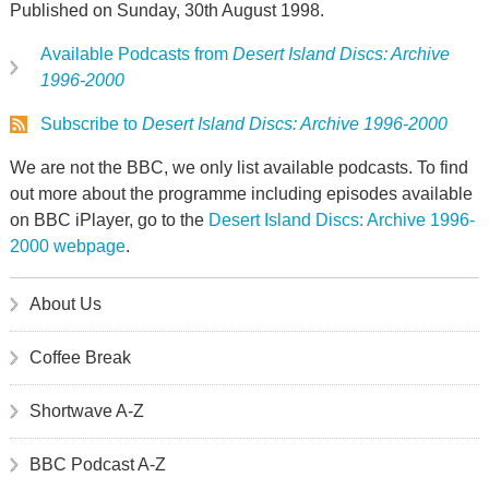
Published on Sunday, 30th August 1998.
Available Podcasts from
Desert Island Discs: Archive
1996-2000
Subscribe to
Desert Island Discs: Archive 1996-2000
We are not the BBC, we only list available podcasts. To find
out more about the programme including episodes available
on BBC iPlayer, go to the
Desert Island Discs: Archive 1996-
2000 webpage
.
About Us
Coffee Break
Shortwave A-Z
BBC Podcast A-Z