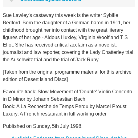
Sue Lawley's castaway this week is the writer Sybille
Bedford. Born the daughter of a German baron in 1911, her
childhood brought her into contact with the great literary
figures of her age - Aldous Huxley, Virginia Woolf and T S
Eliot. She has received critical acclaim as a novelist,
journalist and law reporter, covering the Lady Chatterley trial,
the Auschwitz trial and the trial of Jack Ruby.
[Taken from the original programme material for this archive
edition of Desert Island Discs]
Favourite track: Slow Movement of 'Double' Violin Concerto
in D Minor by Johann Sebastian Bach
Book: A La Recherche de Temps Perdu by Marcel Proust
Luxury: A French restaurant in full working order
Published on Sunday, 5th July 1998.