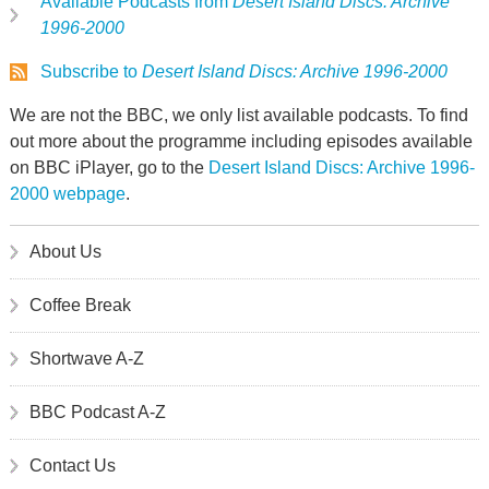
Available Podcasts from
Desert Island Discs: Archive
1996-2000
Subscribe to
Desert Island Discs: Archive 1996-2000
We are not the BBC, we only list available podcasts. To find
out more about the programme including episodes available
on BBC iPlayer, go to the
Desert Island Discs: Archive 1996-
2000 webpage
.
About Us
Coffee Break
Shortwave A-Z
BBC Podcast A-Z
Contact Us