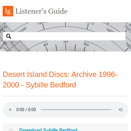
Desert Island Discs: Archive 1996-
2000 - Sybille Bedford
Download
Sybille Bedford