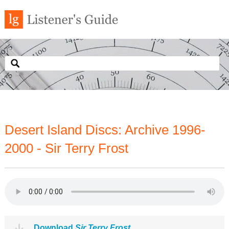
Desert Island Discs: Archive 1996-
2000 - Sir Terry Frost
Download
Sir Terry Frost