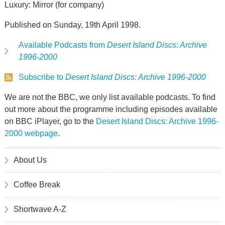
Luxury: Mirror (for company)
Published on Sunday, 19th April 1998.
Available Podcasts from
Desert Island Discs: Archive
1996-2000
Subscribe to
Desert Island Discs: Archive 1996-2000
We are not the BBC, we only list available podcasts. To find
out more about the programme including episodes available
on BBC iPlayer, go to the
Desert Island Discs: Archive 1996-
2000 webpage
.
About Us
Coffee Break
Shortwave A-Z