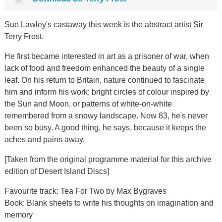
Sue Lawley's castaway this week is the abstract artist Sir
Terry Frost.
He first became interested in art as a prisoner of war, when
lack of food and freedom enhanced the beauty of a single
leaf. On his return to Britain, nature continued to fascinate
him and inform his work; bright circles of colour inspired by
the Sun and Moon, or patterns of white-on-white
remembered from a snowy landscape. Now 83, he's never
been so busy. A good thing, he says, because it keeps the
aches and pains away.
[Taken from the original programme material for this archive
edition of Desert Island Discs]
Favourite track: Tea For Two by Max Bygraves
Book: Blank sheets to write his thoughts on imagination and
memory