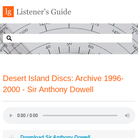
Desert Island Discs: Archive 1996-
2000 - Sir Anthony Dowell
Download
Sir Anthony Dowell