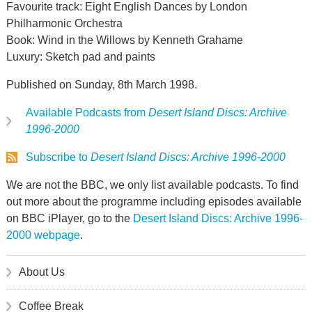
Favourite track: Eight English Dances by London
Philharmonic Orchestra
Book: Wind in the Willows by Kenneth Grahame
Luxury: Sketch pad and paints
Published on Sunday, 8th March 1998.
Available Podcasts from
Desert Island Discs: Archive
1996-2000
Subscribe to
Desert Island Discs: Archive 1996-2000
We are not the BBC, we only list available podcasts. To find
out more about the programme including episodes available
on BBC iPlayer, go to the
Desert Island Discs: Archive 1996-
2000 webpage
.
About Us
Coffee Break