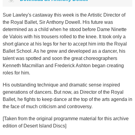
Sue Lawley's castaway this week is the Artistic Director of
the Royal Ballet, Sir Anthony Dowell. His future was
determined as a child when he stood before Dame Ninette
de Valois with his trousers rolled to the knee. It took only a
short glance at his legs for her to accept him into the Royal
Ballet School. As he grew and developed as a dancer, his
talent was spotted and soon the great choreographers
Kenneth Macmillan and Frederick Ashton began creating
roles for him.
His outstanding technique and dramatic sense inspired
generations of dancers. But now, as Director of the Royal
Ballet, he fights to keep dance at the top of the arts agenda in
the face of much criticism and controversy.
[Taken from the original programme material for this archive
edition of Desert Island Discs]