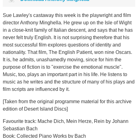
Sue Lawley's castaway this week is the playwright and film
director Anthony Minghella. He grew up on the Isle of Wight
in a close-knit family of Italian descent, and says that he has
never felt truly English. It is not surprising therefore that his
most successful film explores questions of identity and
nationality. That film, The English Patient, won nine Oscars.
It is, he admits, unashamedly moving, since for him the
purpose of fiction is to "exercise the emotional muscle".
Music, too, plays an important part in his life. He listens to
music as he writes and the structure of many of his plays and
film scripts are influenced by it.
[Taken from the original programme material for this archive
edition of Desert Island Discs]
Favourite track: Mache Dich, Mein Herze, Rein by Johann
Sebastian Bach
Book: Collected Piano Works by Bach