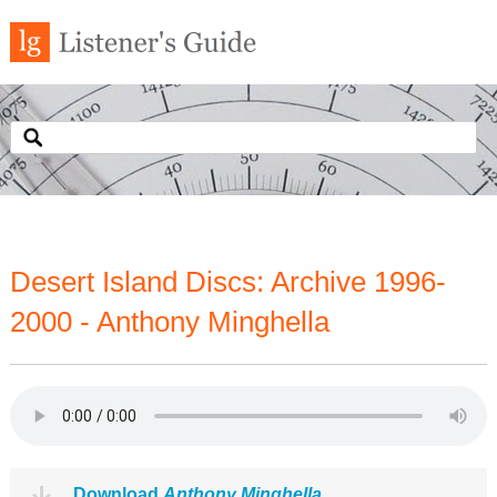
Desert Island Discs: Archive 1996-
2000 - Anthony Minghella
Download
Anthony Minghella