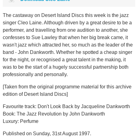
The castaway on Desert Island Discs this week is the jazz
singer Cleo Laine. Although driven by a great desire to be a
performer, and travelling from one audition to another, she
confesses to Sue Lawley that when her big break came, it
wasn't jazz which attracted her, so much as the leader of the
band - John Dankworth. Whether he spotted a cheap singer
for the night, or recognised a great talent in the making, it
was to be the start of a hugely successful partnership both
professionally and personally.
[Taken from the original programme material for this archive
edition of Desert Island Discs]
Favourite track: Don't Look Back by Jacqueline Dankworth
Book: The Jazz Revolution by John Dankworth
Luxury: Perfume
Published on Sunday, 31st August 1997.