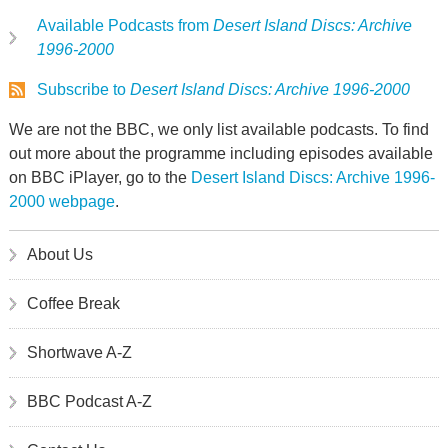
Available Podcasts from
Desert Island Discs: Archive
1996-2000
Subscribe to
Desert Island Discs: Archive 1996-2000
We are not the BBC, we only list available podcasts. To find
out more about the programme including episodes available
on BBC iPlayer, go to the
Desert Island Discs: Archive 1996-
2000 webpage
.
About Us
Coffee Break
Shortwave A-Z
BBC Podcast A-Z