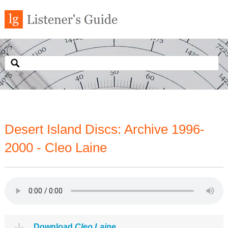
Desert Island Discs: Archive 1996-
2000 - Cleo Laine
Download
Cleo Laine