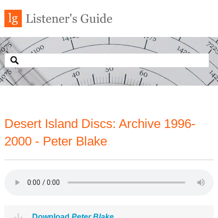
Desert Island Discs: Archive 1996-
2000 - Peter Blake
Download
Peter Blake