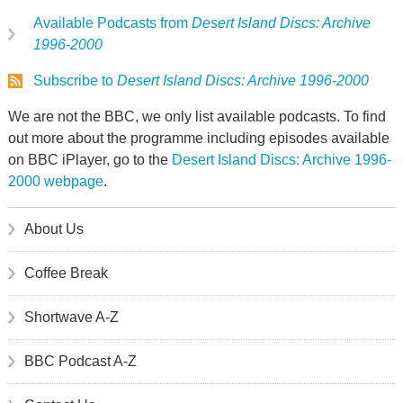
Available Podcasts from
Desert Island Discs: Archive
1996-2000
Subscribe to
Desert Island Discs: Archive 1996-2000
We are not the BBC, we only list available podcasts. To find
out more about the programme including episodes available
on BBC iPlayer, go to the
Desert Island Discs: Archive 1996-
2000 webpage
.
About Us
Coffee Break
Shortwave A-Z
BBC Podcast A-Z