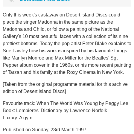
Only this week's castaway on Desert Island Discs could
place the singer Madonna in the same picture as the
Madonna and Child, or follow a painting of the National
Gallery's 10 most beautiful faces with a collection of its nine
prettiest bottoms. Today the pop artist Peter Blake explains to
Sue Lawley how his work is inspired by his favourite things;
like Marilyn Monroe and Max Miller for the Beatles' Sgt
Pepper album cover in the 1960s, or his more recent painting
of Tarzan and his family at the Roxy Cinema in New York.
[Taken from the original programme material for this archive
edition of Desert Island Discs]
Favourite track: When The World Was Young by Peggy Lee
Book: Lempieres' Dictionary by Lawrence Norfolk
Luxury: A gym
Published on Sunday, 23rd March 1997.