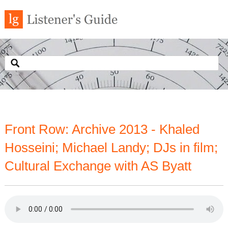
Front Row: Archive 2013 - Khaled
Hosseini; Michael Landy; DJs in film;
Cultural Exchange with AS Byatt