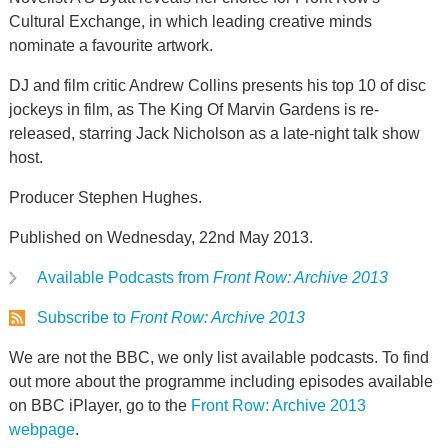
Cultural Exchange, in which leading creative minds
nominate a favourite artwork.
DJ and film critic Andrew Collins presents his top 10 of disc
jockeys in film, as The King Of Marvin Gardens is re-
released, starring Jack Nicholson as a late-night talk show
host.
Producer Stephen Hughes.
Published on Wednesday, 22nd May 2013.
Available Podcasts from
Front Row: Archive 2013
Subscribe to
Front Row: Archive 2013
We are not the BBC, we only list available podcasts. To find
out more about the programme including episodes available
on BBC iPlayer, go to the
Front Row: Archive 2013
webpage
.