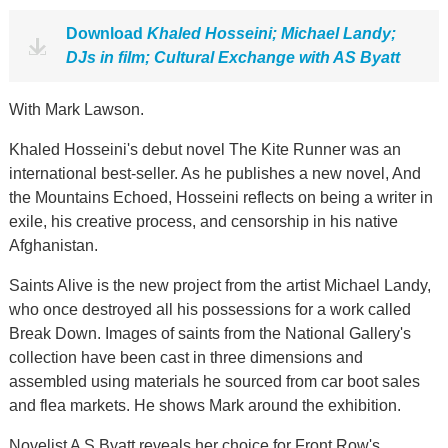
Download
Khaled Hosseini; Michael Landy;
DJs in film; Cultural Exchange with AS Byatt
With Mark Lawson.
Khaled Hosseini's debut novel The Kite Runner was an
international best-seller. As he publishes a new novel, And
the Mountains Echoed, Hosseini reflects on being a writer in
exile, his creative process, and censorship in his native
Afghanistan.
Saints Alive is the new project from the artist Michael Landy,
who once destroyed all his possessions for a work called
Break Down. Images of saints from the National Gallery's
collection have been cast in three dimensions and
assembled using materials he sourced from car boot sales
and flea markets. He shows Mark around the exhibition.
Novelist A S Byatt reveals her choice for Front Row's