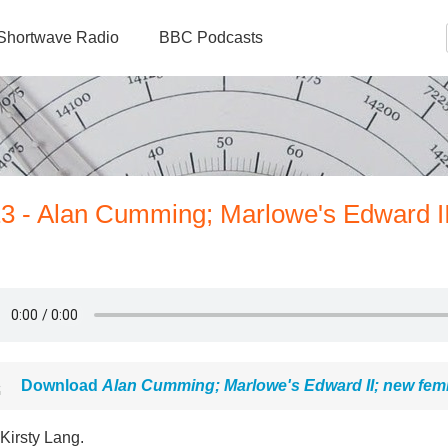
Shortwave Radio
BBC Podcasts
13 - Alan Cumming; Marlowe's Edward I
Download
Alan Cumming; Marlowe's Edward II; new fem
Kirsty Lang.