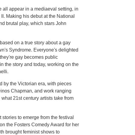
all appear in a mediaeval setting, in
I. Making his debut at the National
and brutal play, which stars John
based on a true story about a gay
n's Syndrome. Everyone's delighted
at they're gay becomes public
 the story and today, working on the
lli.
d by the Victorian era, with pieces
 Dinos Chapman, and work ranging
what 21st century artists take from
 stories to emerge from the festival
 won the Fosters Comedy Award for her
h brought feminist shows to