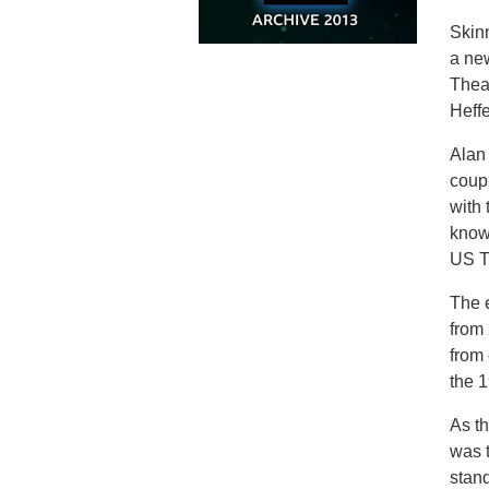
Skinn
a new
Theat
Heffe
Alan 
coup
with 
know
US TV
The e
from
from 
the 1
As th
was 
stan