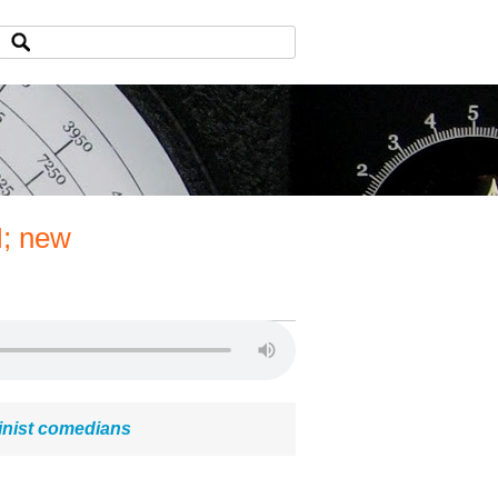
I; new
inist comedians