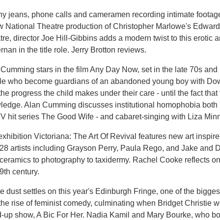
y jeans, phone calls and cameramen recording intimate footage 
 National Theatre production of Christopher Marlowe's Edward I
re, director Joe Hill-Gibbins adds a modern twist to this erotic 
rnan in the title role. Jerry Brotton reviews.
Cumming stars in the film Any Day Now, set in the late 70s and 
le who become guardians of an abandoned young boy with Dow
the progress the child makes under their care - until the fact th
ledge. Alan Cumming discusses institutional homophobia both in
 hit series The Good Wife - and cabaret-singing with Liza Minne
xhibition Victoriana: The Art Of Revival features new art inspire
 28 artists including Grayson Perry, Paula Rego, and Jake and
ceramics to photography to taxidermy. Rachel Cooke reflects on 
9th century.
e dust settles on this year's Edinburgh Fringe, one of the biggest
the rise of feminist comedy, culminating when Bridget Christie
d-up show, A Bic For Her. Nadia Kamil and Mary Bourke, who bot