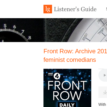
Front Row: Archive 20
feminist comedians
With 