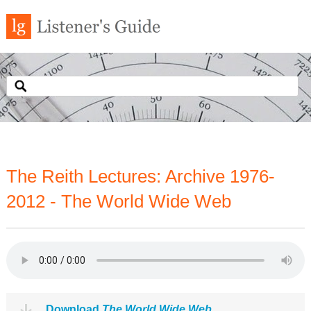
The Reith Lectures: Archive 1976-
2012 - The World Wide Web
Download
The World Wide Web