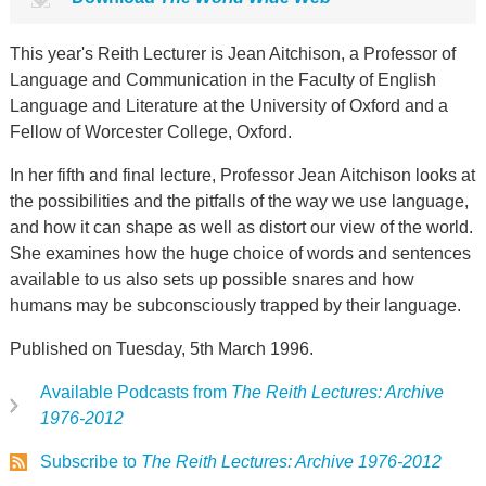
This year's Reith Lecturer is Jean Aitchison, a Professor of
Language and Communication in the Faculty of English
Language and Literature at the University of Oxford and a
Fellow of Worcester College, Oxford.
In her fifth and final lecture, Professor Jean Aitchison looks at
the possibilities and the pitfalls of the way we use language,
and how it can shape as well as distort our view of the world.
She examines how the huge choice of words and sentences
available to us also sets up possible snares and how
humans may be subconsciously trapped by their language.
Published on Tuesday, 5th March 1996.
Available Podcasts from
The Reith Lectures: Archive
1976-2012
Subscribe to
The Reith Lectures: Archive 1976-2012