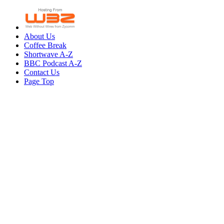
About Us
Coffee Break
Shortwave A-Z
BBC Podcast A-Z
Contact Us
Page Top