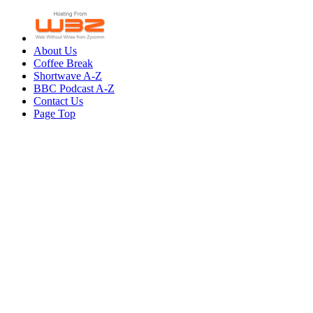
About Us
Coffee Break
Shortwave A-Z
BBC Podcast A-Z
Contact Us
Page Top