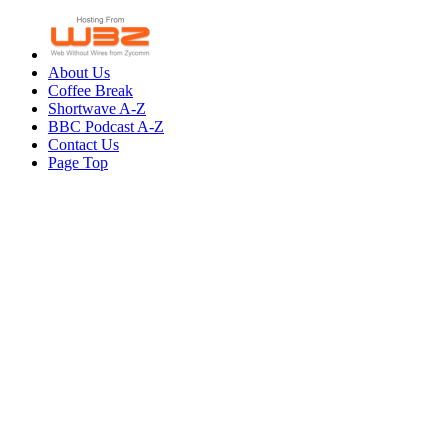
About Us
Coffee Break
Shortwave A-Z
BBC Podcast A-Z
Contact Us
Page Top