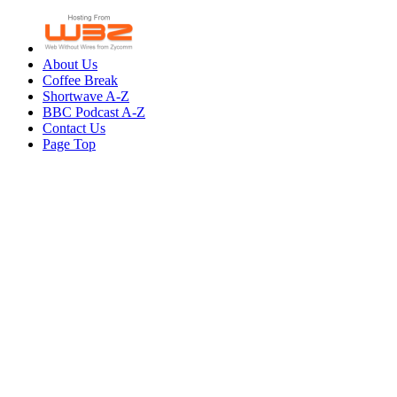
About Us
Coffee Break
Shortwave A-Z
BBC Podcast A-Z
Contact Us
Page Top