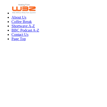
About Us
Coffee Break
Shortwave A-Z
BBC Podcast A-Z
Contact Us
Page Top