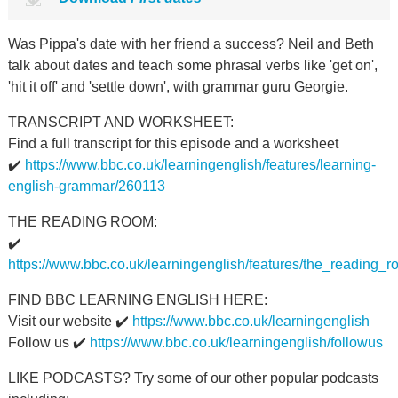
Was Pippa's date with her friend a success? Neil and Beth
talk about dates and teach some phrasal verbs like 'get on',
'hit it off' and 'settle down', with grammar guru Georgie.
TRANSCRIPT AND WORKSHEET:
Find a full transcript for this episode and a worksheet
✔️
https://www.bbc.co.uk/learningenglish/features/learning-
english-grammar/260113
THE READING ROOM:
✔️
https://www.bbc.co.uk/learningenglish/features/the_reading_
FIND BBC LEARNING ENGLISH HERE:
Visit our website ✔️
https://www.bbc.co.uk/learningenglish
Follow us ✔️
https://www.bbc.co.uk/learningenglish/followus
LIKE PODCASTS? Try some of our other popular podcasts