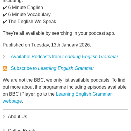
including:
✔️ 6 Minute English
✔️ 6 Minute Vocabulary
✔️ The English We Speak
They're all available by searching in your podcast app.
Published on Tuesday, 13th January 2026.
Available Podcasts from
Learning English Grammar
Subscribe to
Learning English Grammar
We are not the BBC, we only list available podcasts. To find
out more about the programme including episodes available
on BBC iPlayer, go to the
Learning English Grammar
webpage
.
About Us
Coffee Break