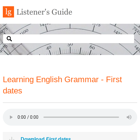
Learning English Grammar - First
dates
Download
First dates