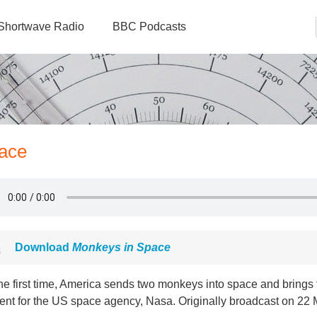
Shortwave Radio
BBC Podcasts
ace
Download
Monkeys in Space
he first time, America sends two monkeys into space and brings 
nt for the US space agency, Nasa. Originally broadcast on 22 