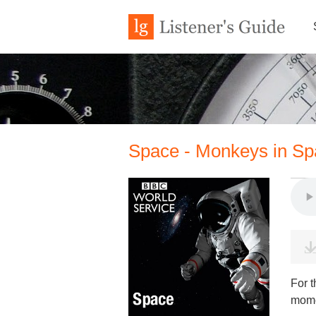
Space - Monkeys in Sp
For t
mome