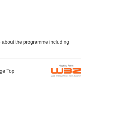
re about the programme including
ge Top