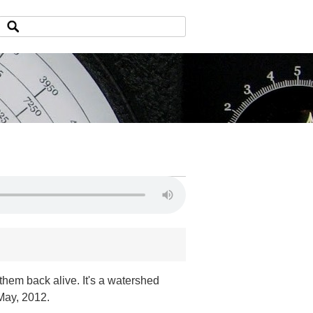
them back alive. It's a watershed
May, 2012.