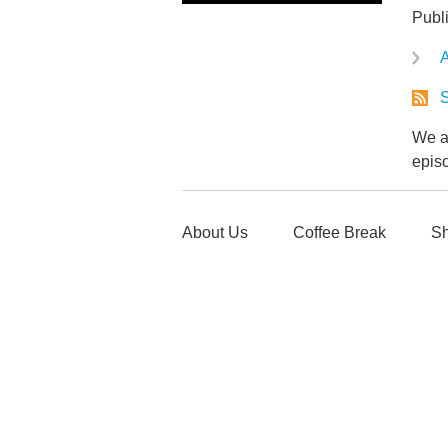
Publ
A
S
We ar
epis
About Us
Coffee Break
Sh