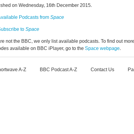
ished on Wednesday, 16th December 2015.
vailable Podcasts from
Space
ubscribe to
Space
e not the BBC, we only list available podcasts. To find out mo
odes available on BBC iPlayer, go to the
Space webpage
.
ortwave A-Z
BBC Podcast A-Z
Contact Us
Pa