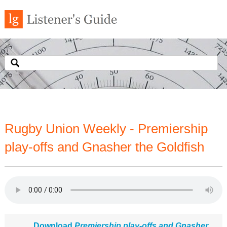
Rugby Union Weekly - Premiership
play-offs and Gnasher the Goldfish
Download
Premiership play-offs and Gnasher