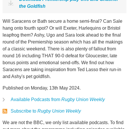
the Goldfish
Will Saracens or Bath secure a home semi-final? Can Sale
hang onto fourth spot? Or will Exeter, Harlequins or Bristol
leapfrog them? Ashy, Ugo and Sara look ahead to the final
round of the Premiership season which has all the makings
of a classic weekend. There is also plenty of fallout from
round 16 including THAT 90-0 defeat for Gloucester, late
bonus points and emotional send-offs. We find out how
Saracens are taking inspiration from Ted Lasso their run-in
and Ashy's pet goldfish.
Published on Monday, 13th May 2024.
Available Podcasts from
Rugby Union Weekly
Subscribe to
Rugby Union Weekly
We are not the BBC, we only list available podcasts. To find