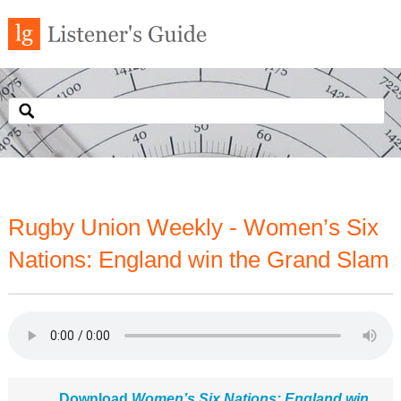
Rugby Union Weekly - Women’s Six
Nations: England win the Grand Slam
Download
Women’s Six Nations: England win