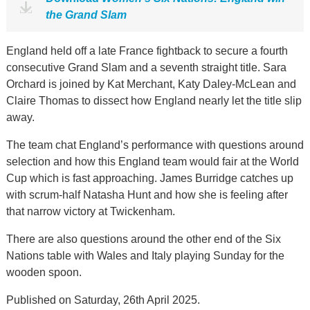
the Grand Slam
England held off a late France fightback to secure a fourth
consecutive Grand Slam and a seventh straight title. Sara
Orchard is joined by Kat Merchant, Katy Daley-McLean and
Claire Thomas to dissect how England nearly let the title slip
away.
The team chat England’s performance with questions around
selection and how this England team would fair at the World
Cup which is fast approaching. James Burridge catches up
with scrum-half Natasha Hunt and how she is feeling after
that narrow victory at Twickenham.
There are also questions around the other end of the Six
Nations table with Wales and Italy playing Sunday for the
wooden spoon.
Published on Saturday, 26th April 2025.