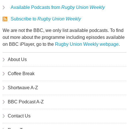
Available Podcasts from
Rugby Union Weekly
Subscribe to
Rugby Union Weekly
We are not the BBC, we only list available podcasts. To find
out more about the programme including episodes available
on BBC iPlayer, go to the
Rugby Union Weekly webpage
.
About Us
Coffee Break
Shortwave A-Z
BBC Podcast A-Z
Contact Us