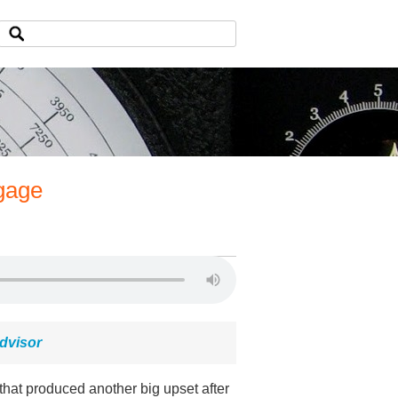
gage
dvisor
at produced another big upset after