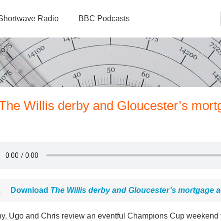
Shortwave Radio
BBC Podcasts
The Willis derby and Gloucester’s mort
Download
The Willis derby and Gloucester’s mortgage a
y, Ugo and Chris review an eventful Champions Cup weekend th