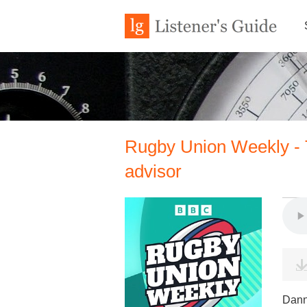
Rugby Union Weekly - 
advisor
Dann