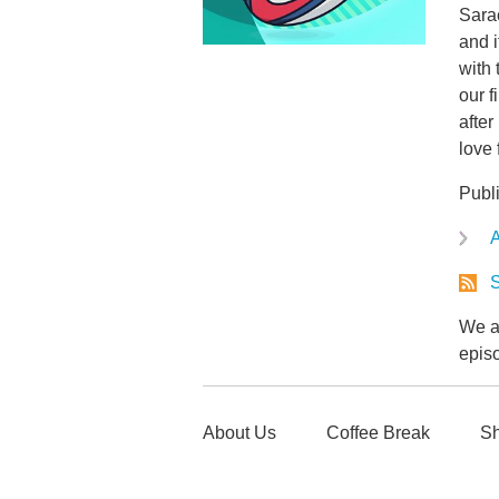
Sarac
and i
with
our 
after
love 
Publ
A
S
We ar
epis
About Us
Coffee Break
Sh