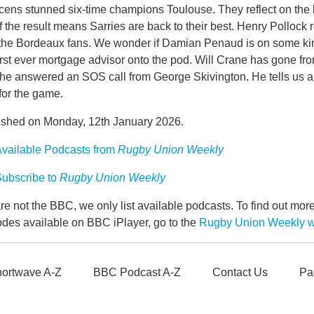
ens stunned six-time champions Toulouse. They reflect on the b
f the result means Sarries are back to their best. Henry Pollock 
 the Bordeaux fans. We wonder if Damian Penaud is on some ki
first ever mortgage advisor onto the pod. Will Crane has gone 
 he answered an SOS call from George Skivington. He tells us all
for the game.
ished on Monday, 12th January 2026.
vailable Podcasts from
Rugby Union Weekly
ubscribe to
Rugby Union Weekly
e not the BBC, we only list available podcasts. To find out mo
odes available on BBC iPlayer, go to the
Rugby Union Weekly 
ortwave A-Z
BBC Podcast A-Z
Contact Us
Pa