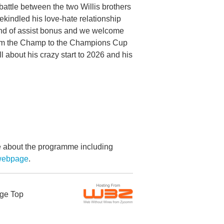
attle between the two Willis brothers
rekindled his love-hate relationship
nd of assist bonus and we welcome
from the Champ to the Champions Cup
 about his crazy start to 2026 and his
re about the programme including
webpage
.
ge Top