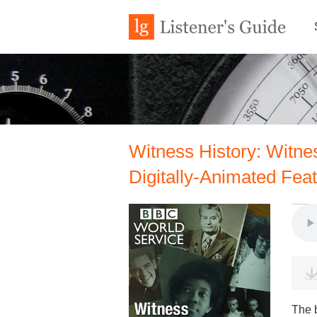
Witness History: Witnes
Digitally-Animated Fea
The 