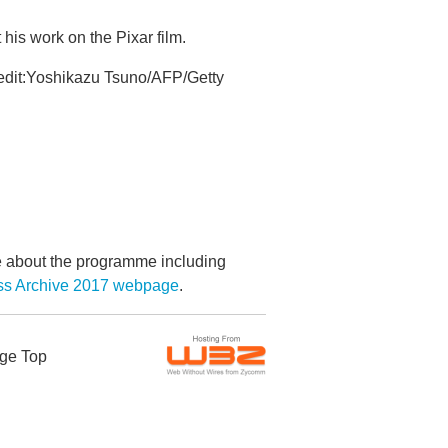
is work on the Pixar film.
redit:Yoshikazu Tsuno/AFP/Getty
re about the programme including
ess Archive 2017 webpage
.
ge Top