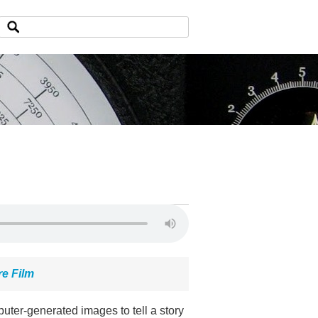
re Film
ter-generated images to tell a story