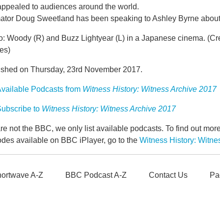
 appealed to audiences around the world.
ator Doug Sweetland has been speaking to Ashley Byrne about h
o: Woody (R) and Buzz Lightyear (L) in a Japanese cinema. (C
es)
ished on Thursday, 23rd November 2017.
vailable Podcasts from
Witness History: Witness Archive 2017
ubscribe to
Witness History: Witness Archive 2017
e not the BBC, we only list available podcasts. To find out mo
odes available on BBC iPlayer, go to the
Witness History: Witn
ortwave A-Z
BBC Podcast A-Z
Contact Us
Pa