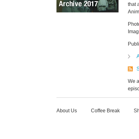
that
Anim
Phot
Imag
Publ
A
S
We ar
epis
About Us
Coffee Break
Sh