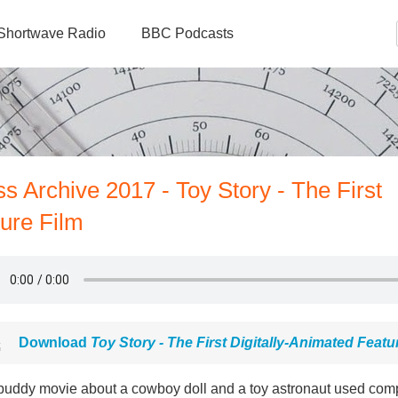
Shortwave Radio
BBC Podcasts
s Archive 2017 - Toy Story - The First
ture Film
Download
Toy Story - The First Digitally-Animated Featu
buddy movie about a cowboy doll and a toy astronaut used compu