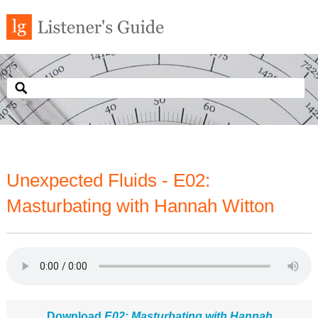
Unexpected Fluids - E02:
Masturbating with Hannah Witton
Download
E02: Masturbating with Hannah