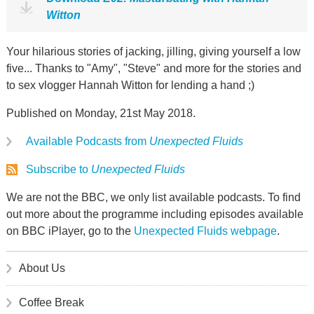
Witton
Your hilarious stories of jacking, jilling, giving yourself a low
five... Thanks to "Amy", "Steve" and more for the stories and
to sex vlogger Hannah Witton for lending a hand ;)
Published on Monday, 21st May 2018.
Available Podcasts from
Unexpected Fluids
Subscribe to
Unexpected Fluids
We are not the BBC, we only list available podcasts. To find
out more about the programme including episodes available
on BBC iPlayer, go to the
Unexpected Fluids webpage
.
About Us
Coffee Break