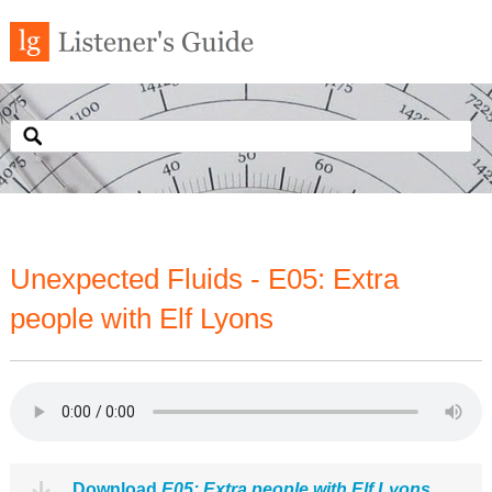
Unexpected Fluids - E05: Extra
people with Elf Lyons
Download
E05: Extra people with Elf Lyons