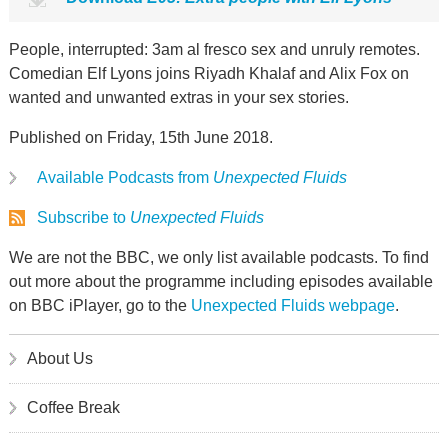
People, interrupted: 3am al fresco sex and unruly remotes.
Comedian Elf Lyons joins Riyadh Khalaf and Alix Fox on
wanted and unwanted extras in your sex stories.
Published on Friday, 15th June 2018.
Available Podcasts from
Unexpected Fluids
Subscribe to
Unexpected Fluids
We are not the BBC, we only list available podcasts. To find
out more about the programme including episodes available
on BBC iPlayer, go to the
Unexpected Fluids webpage
.
About Us
Coffee Break