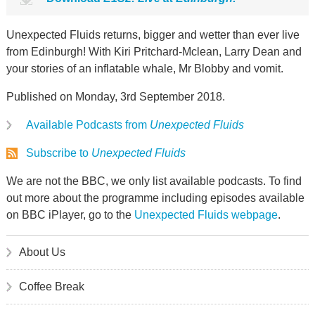
Unexpected Fluids returns, bigger and wetter than ever live
from Edinburgh! With Kiri Pritchard-Mclean, Larry Dean and
your stories of an inflatable whale, Mr Blobby and vomit.
Published on Monday, 3rd September 2018.
Available Podcasts from
Unexpected Fluids
Subscribe to
Unexpected Fluids
We are not the BBC, we only list available podcasts. To find
out more about the programme including episodes available
on BBC iPlayer, go to the
Unexpected Fluids webpage
.
About Us
Coffee Break