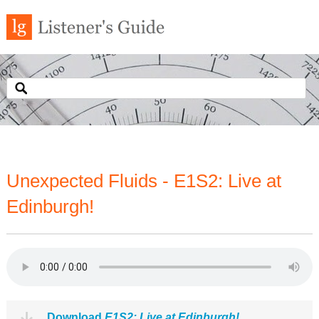
Unexpected Fluids - E1S2: Live at
Edinburgh!
Download
E1S2: Live at Edinburgh!