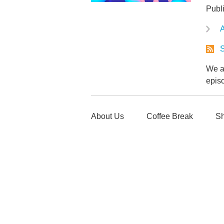
Publ
A
S
We ar
epis
About Us
Coffee Break
Sh