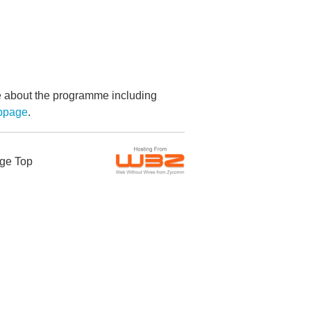
re about the programme including
bpage
.
ge Top