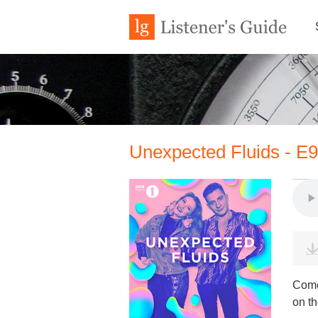
Unexpected Fluids - E
Come
on th