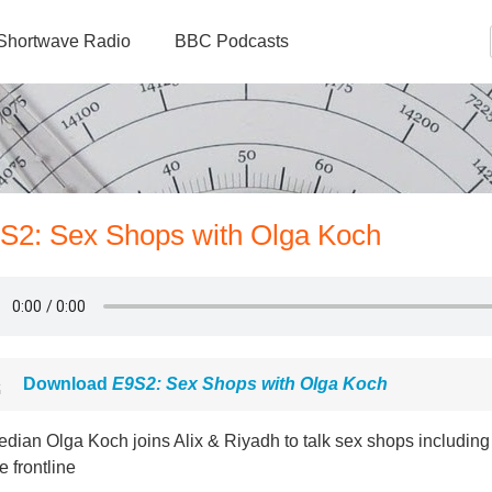
Shortwave Radio
BBC Podcasts
9S2: Sex Shops with Olga Koch
Download
E9S2: Sex Shops with Olga Koch
dian Olga Koch joins Alix & Riyadh to talk sex shops including
e frontline