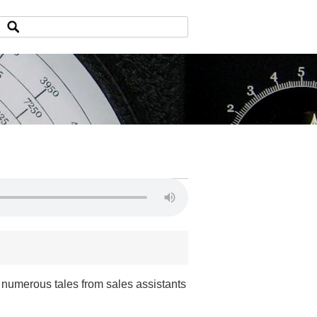
 numerous tales from sales assistants