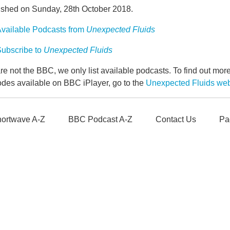
ished on Sunday, 28th October 2018.
vailable Podcasts from
Unexpected Fluids
ubscribe to
Unexpected Fluids
e not the BBC, we only list available podcasts. To find out mo
odes available on BBC iPlayer, go to the
Unexpected Fluids we
ortwave A-Z
BBC Podcast A-Z
Contact Us
Pa