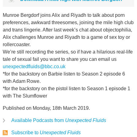
Munroe Bergdorf joins Alix and Riyadh to talk about porn
preferences, awkward threesomes, joining the mile high club
and trans lingerie. After last week’s chat about objectophilia,
Alix challenges Munroe and Riyadh to a game of sex toy or
rollercoaster.
We’re still recording the series, so if have a hilarious real-life
tale of sexual fail you want to share you can email us
unexpectedfluids@bbc.co.uk
*for the backstory on Barbie listen to Season 2 episode 6
with Adam Rowe.
*for the backstory on the pistol listen to Season 1 episode 1
with The Slumflower
Published on Monday, 18th March 2019.
Available Podcasts from
Unexpected Fluids
Subscribe to
Unexpected Fluids