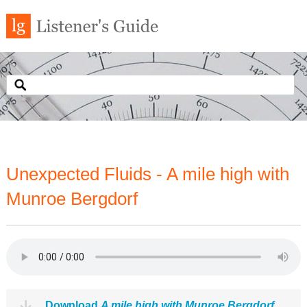
Unexpected Fluids - A mile high with
Munroe Bergdorf
Download
A mile high with Munroe Bergdorf